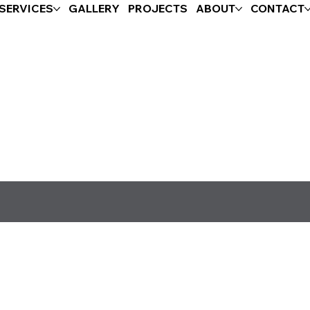
SERVICES
GALLERY
PROJECTS
ABOUT
CONTACT