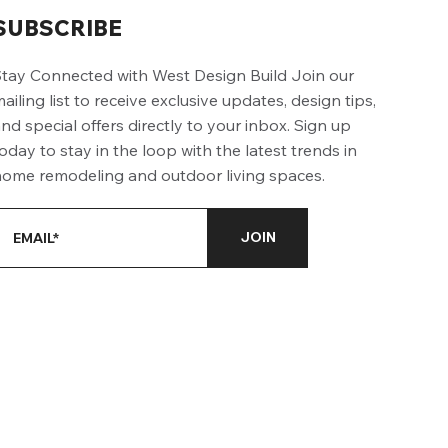
SUBSCRIBE
tay Connected with West Design Build Join our
ailing list to receive exclusive updates, design tips,
nd special offers directly to your inbox. Sign up
oday to stay in the loop with the latest trends in
ome remodeling and outdoor living spaces.
JOIN