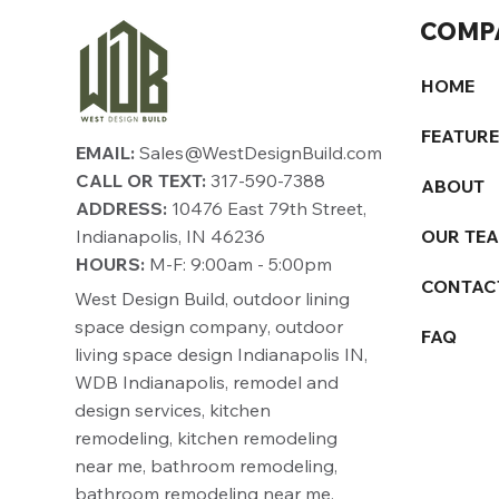
COMP
HOME
FEATUR
EMAIL:
Sales@WestDesignBuild.com
CALL OR TEXT:
317-590-7388
ABOUT
ADDRESS:
10476 East 79th Street,
Indianapolis, IN 46236
OUR TE
HOURS:
M-F: 9:00am - 5:00pm
CONTAC
West Design Build, outdoor lining
space design company, outdoor
FAQ
living space design Indianapolis IN,
WDB Indianapolis, remodel and
design services, kitchen
remodeling, kitchen remodeling
near me, bathroom remodeling,
bathroom remodeling near me,