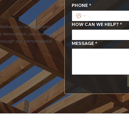
PHONE
*
HOW CAN WE HELP?
*
Whether you're dreaming of
 renovation, our team is
 through our personalized
MESSAGE
*