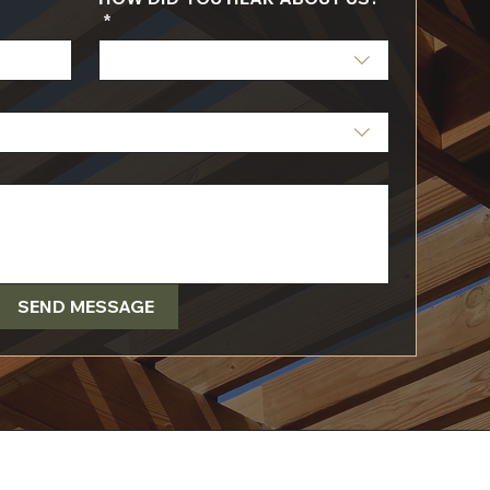
*
SEND MESSAGE