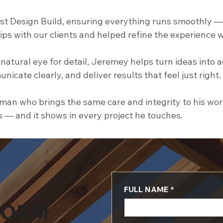
t Design Build, ensuring everything runs smoothly — fr
hips with our clients and helped refine the experience 
natural eye for detail, Jeremey helps turn ideas into 
unicate clearly, and deliver results that feel just right.
an who brings the same care and integrity to his work a
s — and it shows in every project he touches.
FULL NAME
*
FORM