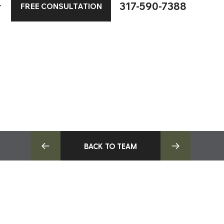
317-590-7388
FREE CONSULTATION
BACK TO TEAM