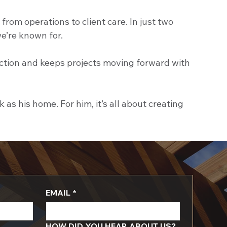
om operations to client care. In just two 
we’re known for.
action and keeps projects moving forward with 
s his home. For him, it’s all about creating 
EMAIL
*
HOW DID YOU HEAR ABOUT US?