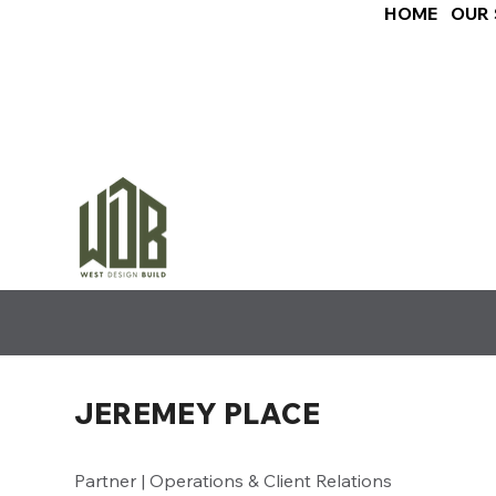
HOME
OUR 
JEREMEY PLACE
Partner | Operations & Client Relations