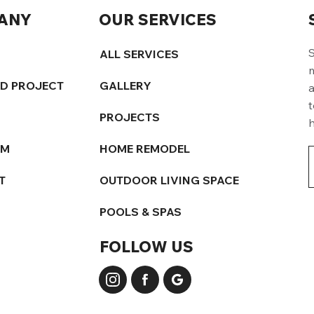
ANY
OUR SERVICES
S
ALL SERVICES
m
ED PROJECT
GALLERY
a
t
PROJECTS
h
AM
HOME REMODEL
T
OUTDOOR LIVING SPACE
POOLS & SPAS
FOLLOW US