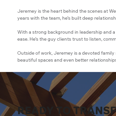
Jeremey is the heart behind the scenes at Wes
years with the team, he’s built deep relations
With a strong background in leadership and a 
ease. He’s the guy clients trust to listen, comm
Outside of work, Jeremey is a devoted family m
beautiful spaces and even better relationship
READY TO TRANS