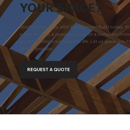
YOUR SPACE?
Start your journey with West Design Build today. 
a new kitchen, a spacious deck, or a complete home
ready to bring your vision to life. Let us guide you
design process.
REQUEST A QUOTE