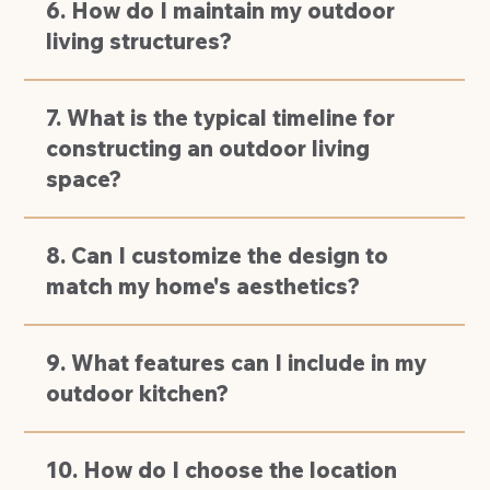
6. How do I maintain my outdoor
living structures?
7. What is the typical timeline for
constructing an outdoor living
space?
8. Can I customize the design to
match my home's aesthetics?
9. What features can I include in my
outdoor kitchen?
10. How do I choose the location