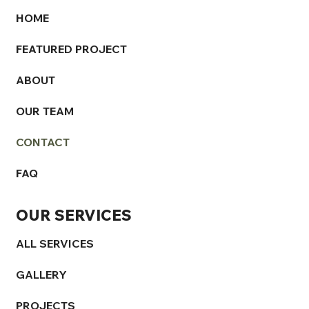
HOME
FEATURED PROJECT
ABOUT
OUR TEAM
CONTACT
FAQ
OUR SERVICES
ALL SERVICES
GALLERY
PROJECTS