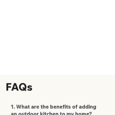
FAQs
1. What are the benefits of adding
an outdoor kitchen to my home?