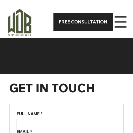
CALL 317-590-7388 TODAY FOR A FREE ON-SITE CONSUL
FREE CONSULTATION
CONTACT US
GET IN TOUCH
FULL NAME
*
EMAIL
*