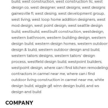
COMPANY