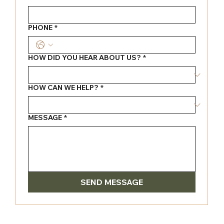
PHONE
*
HOW DID YOU HEAR ABOUT US?
*
HOW CAN WE HELP?
*
MESSAGE
*
SEND MESSAGE