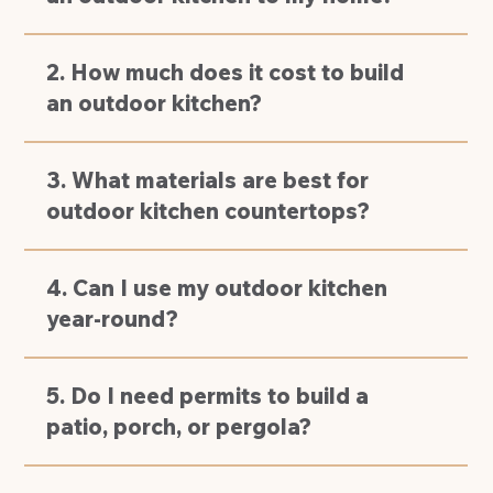
2. How much does it cost to build
an outdoor kitchen?
3. What materials are best for
outdoor kitchen countertops?
4. Can I use my outdoor kitchen
year-round?
5. Do I need permits to build a
patio, porch, or pergola?