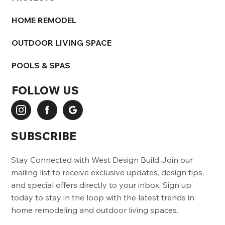
HOME REMODEL
OUTDOOR LIVING SPACE
POOLS & SPAS
FOLLOW US
SUBSCRIBE
Stay Connected with West Design Build Join our
mailing list to receive exclusive updates, design tips,
and special offers directly to your inbox. Sign up
today to stay in the loop with the latest trends in
home remodeling and outdoor living spaces.