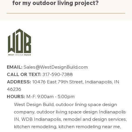
for my outdoor living project?
EMAIL:
Sales@WestDesignBuild.com
CALL OR TEXT:
317-590-7388
ADDRESS:
10476 East 79th Street, Indianapolis, IN
46236
HOURS:
M-F: 9:00am - 5:00pm
West Design Build, outdoor lining space design
company, outdoor living space design Indianapolis
IN, WDB Indianapolis, remodel and design services,
kitchen remodeling, kitchen remodeling near me,