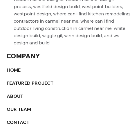
COMPANY
HOME
FEATURED PROJECT
ABOUT
OUR TEAM
CONTACT