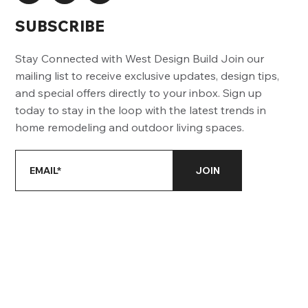
SUBSCRIBE
Stay Connected with West Design Build Join our
mailing list to receive exclusive updates, design tips,
and special offers directly to your inbox. Sign up
today to stay in the loop with the latest trends in
home remodeling and outdoor living spaces.
JOIN