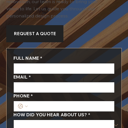
renovation, our team is ready to bring your
vision to life. Let us guide you through our
personalized design process.
REQUEST A QUOTE
FULL NAME
*
EMAIL
*
PHONE
*
HOW DID YOU HEAR ABOUT US?
*