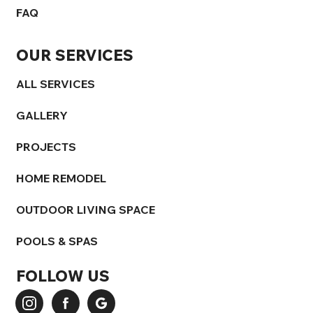
FAQ
OUR SERVICES
ALL SERVICES
GALLERY
PROJECTS
HOME REMODEL
OUTDOOR LIVING SPACE
POOLS & SPAS
FOLLOW US