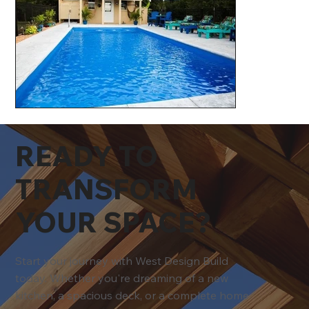
READY TO
TRANSFORM
YOUR SPACE?
Start your journey with West Design Build
today. Whether you're dreaming of a new
kitchen, a spacious deck, or a complete home