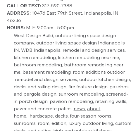
CALL OR TEXT:
317-590-7388
ADDRESS:
10476 East 79th Street, Indianapolis, IN
46236
HOURS:
M-F: 9:00am - 5:00pm
West Design Build, outdoor lining space design
company, outdoor living space design Indianapolis
IN, WDB Indianapolis, remodel and design services,
kitchen remodeling, kitchen remodeling near me,
bathroom remodeling, bathroom remodeling near
me, basement remodeling, room additions outdoor
remodel and design services, outdoor kitchen design,
decks and railing design, fire feature design, gazebos
and pergola design, sunroom remodeling, screened-
in porch design, pavilion remodeling, retaining walls,
paver and concrete patios,
news,
about
,
home
, hardscape, decks, four-season rooms,
sunrooms, room, edition, luxury outdoor living, custo
decks and patios, high-end outdoor kitchens,