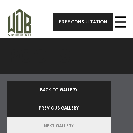
CALL 317-590-7388 TODAY FOR A FREE ON-SITE CONSUL
FREE CONSULTATION
POOLS
BACK TO GALLERY
PREVIOUS GALLERY
NEXT GALLERY