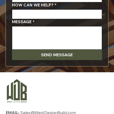
HOW CAN WE HELP?
*
MESSAGE
*
SEND MESSAGE
EMAIL:
Sales@WestDesignBuild.com