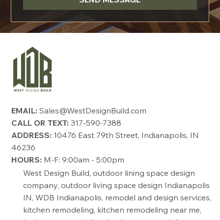
EMAIL:
Sales@WestDesignBuild.com
CALL OR TEXT:
317-590-7388
ADDRESS:
10476 East 79th Street, Indianapolis, IN
46236
HOURS:
M-F: 9:00am - 5:00pm
West Design Build, outdoor lining space design
company, outdoor living space design Indianapolis
IN, WDB Indianapolis, remodel and design services,
kitchen remodeling, kitchen remodeling near me,