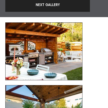
NEXT GALLERY