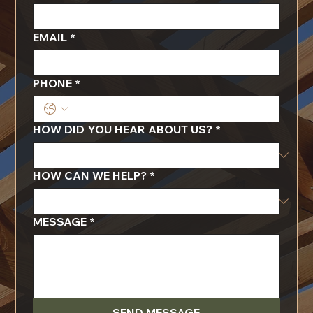
EMAIL
*
PHONE
*
HOW DID YOU HEAR ABOUT US?
*
HOW CAN WE HELP?
*
MESSAGE
*
SEND MESSAGE