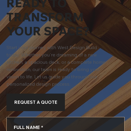
READY TO
TRANSFORM
YOUR SPACE?
Start your journey with West Design Build
today. Whether you're dreaming of a new
kitchen, a spacious deck, or a complete home
renovation, our team is ready to bring your
vision to life. Let us guide you through our
personalized design process.
REQUEST A QUOTE
FULL NAME
*