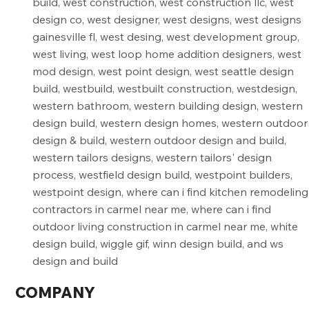
COMPANY