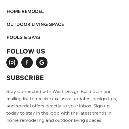
HOME REMODEL
OUTDOOR LIVING SPACE
POOLS & SPAS
FOLLOW US
SUBSCRIBE
Stay Connected with West Design Build Join our
mailing list to receive exclusive updates, design tips,
and special offers directly to your inbox. Sign up
today to stay in the loop with the latest trends in
home remodeling and outdoor living spaces.