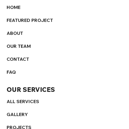
HOME
FEATURED PROJECT
ABOUT
OUR TEAM
CONTACT
FAQ
OUR SERVICES
ALL SERVICES
GALLERY
PROJECTS