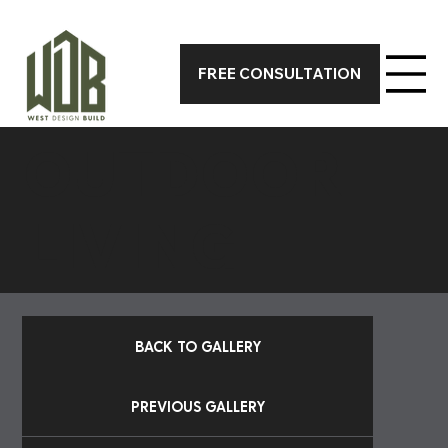
CALL 317-590-7388 TODAY FOR A FREE ON-SITE CONSUL
FREE CONSULTATION
OUTDOOR
LIVING
BACK TO GALLERY
PREVIOUS GALLERY